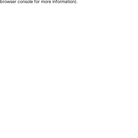
browser console for more information)
.