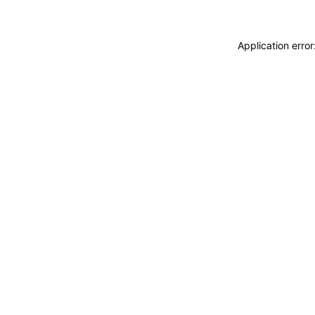
Application erro