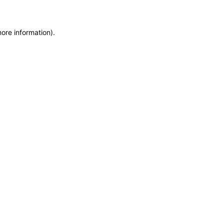
more information)
.