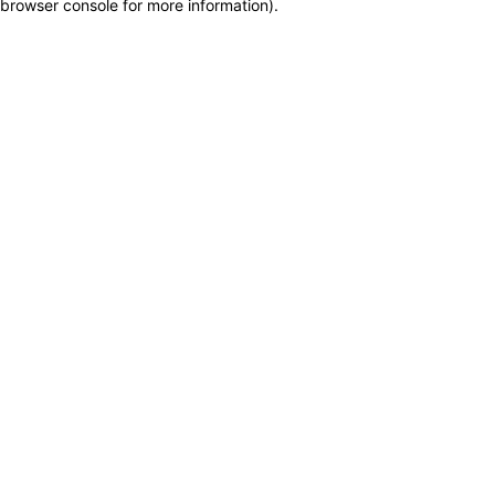
browser console for more information)
.