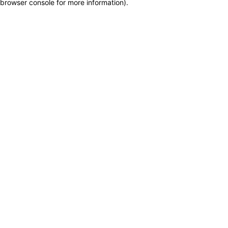
browser console for more information)
.