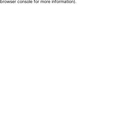
browser console for more information)
.