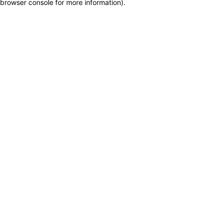
browser console for more information)
.