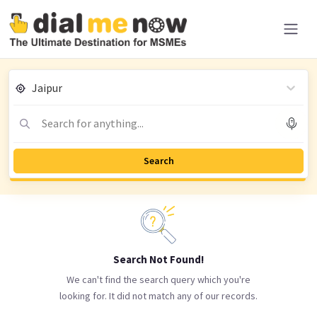
Jaipur
Search for anything...
Search
Search Not Found!
We can't find the search query which you're
looking for. It did not match any of our records.