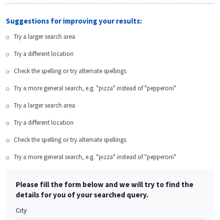
Suggestions for improving your results:
Try a larger search area
Try a different location
Check the spelling or try alternate spellings
Try a more general search, e.g. "pizza" instead of "pepperoni"
Try a larger search area
Try a different location
Check the spelling or try alternate spellings
Try a more general search, e.g. "pizza" instead of "pepperoni"
Please fill the form below and we will try to find the
details for you of your searched query.
City