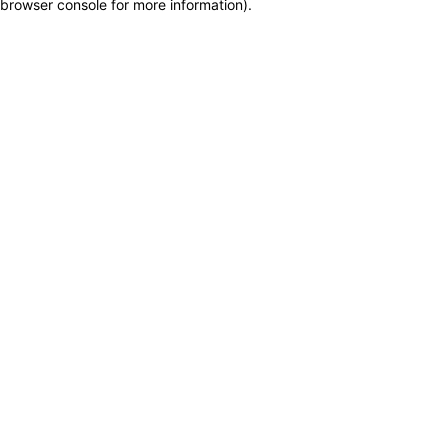
browser console for more information)
.