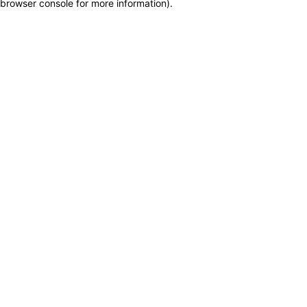
browser console for more information)
.