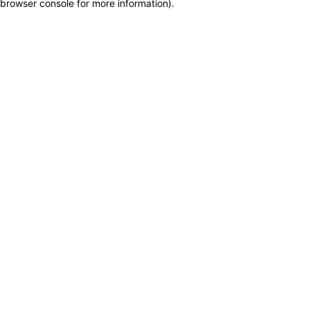
browser console for more information)
.