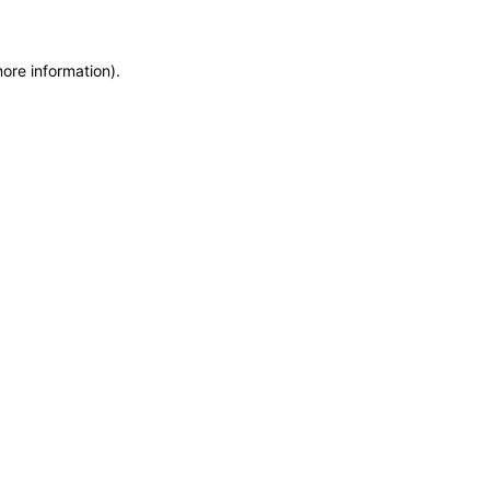
more information)
.