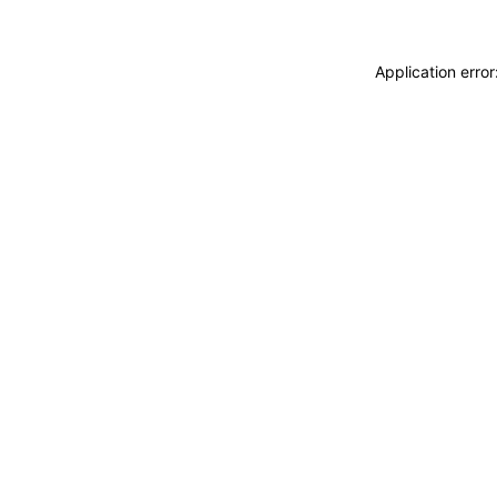
Application erro