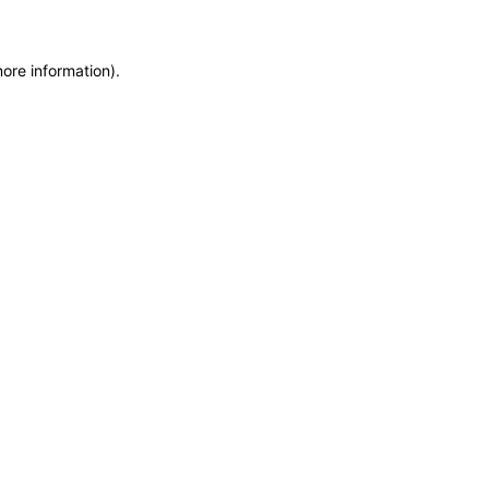
more information)
.