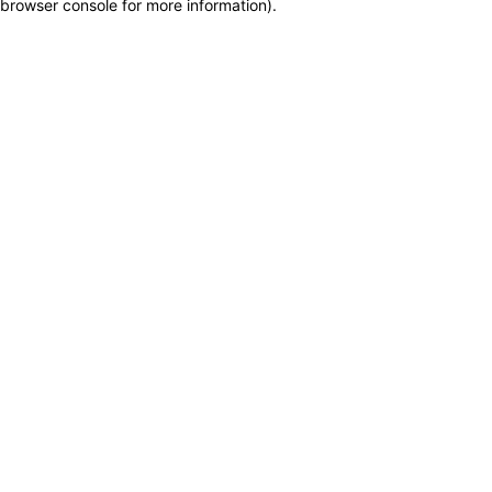
browser console for more information)
.