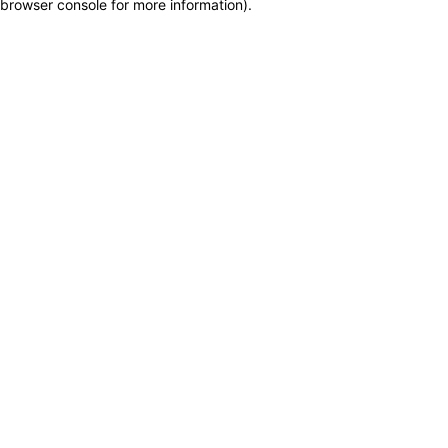
browser console for more information)
.