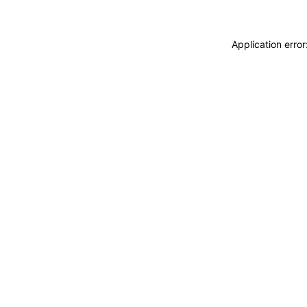
Application erro