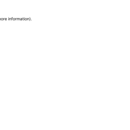
more information)
.