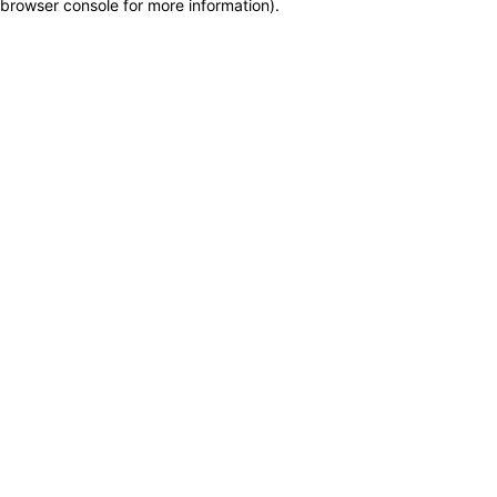
browser console for more information)
.