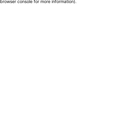
browser console for more information)
.