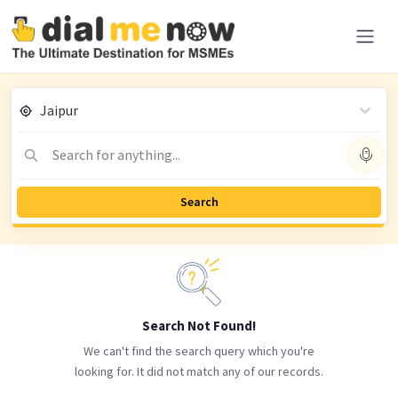
Jaipur
Search for anything...
Search
Search Not Found!
We can't find the search query which you're
looking for. It did not match any of our records.