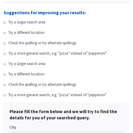
Suggestions for improving your results:
Try a larger search area
Try a different location
Check the spelling or try alternate spellings
Try a more general search, e.g. "pizza" instead of "pepperoni"
Try a larger search area
Try a different location
Check the spelling or try alternate spellings
Try a more general search, e.g. "pizza" instead of "pepperoni"
Please fill the form below and we will try to find the
details for you of your searched query.
City