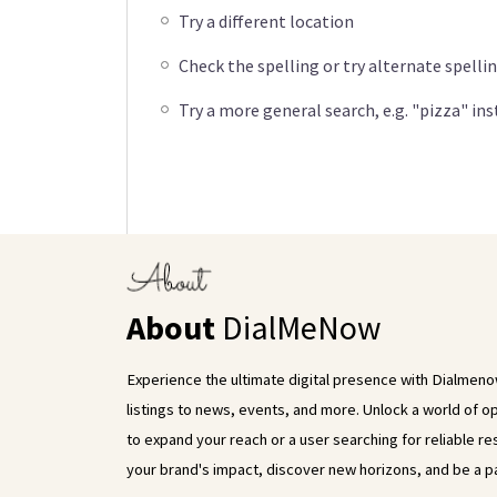
Try a different location
Check the spelling or try alternate spelli
Try a more general search, e.g. "pizza" in
About
DialMeNow
Experience the ultimate digital presence with Dialmenow
listings to news, events, and more. Unlock a world of 
to expand your reach or a user searching for reliable
your brand's impact, discover new horizons, and be a pa