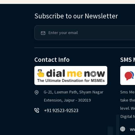
Subscribe to our Newsletter
Contact Info
SMS 
G-21, Laxman Path, Shyam Nagar
Sms Me 
Extension, Jaipur - 302019
take the
level. W
+91 92523-92523
Digital
ww