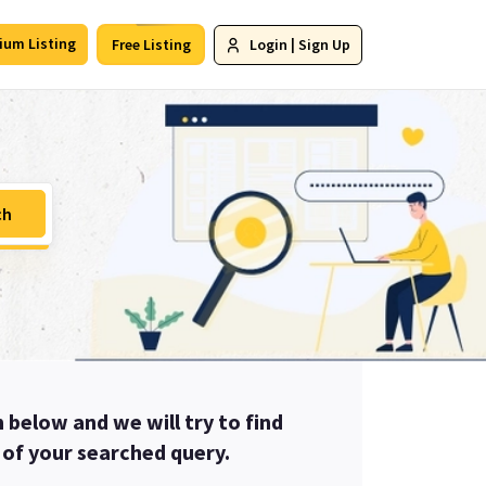
ium Listing
Free Listing
Login
|
Sign Up
ch
m below and we will try to find
u of your searched query.