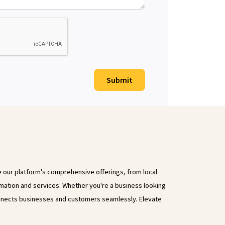
Submit
e our platform's comprehensive offerings, from local
rmation and services. Whether you're a business looking
onnects businesses and customers seamlessly. Elevate