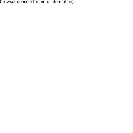
browser console for more information)
.