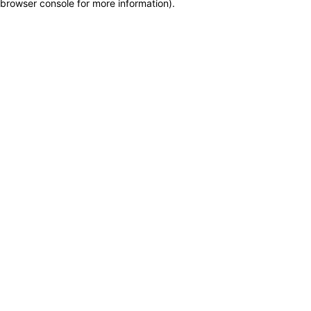
browser console for more information)
.