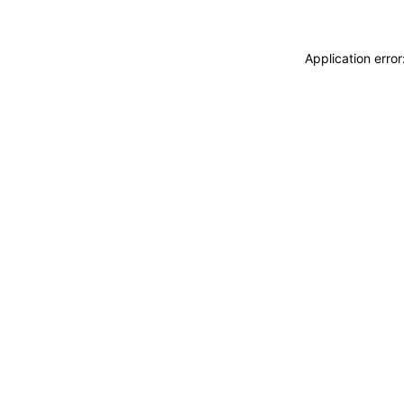
Application erro