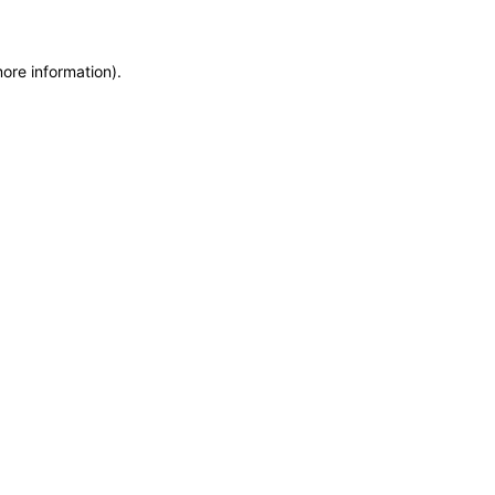
more information)
.