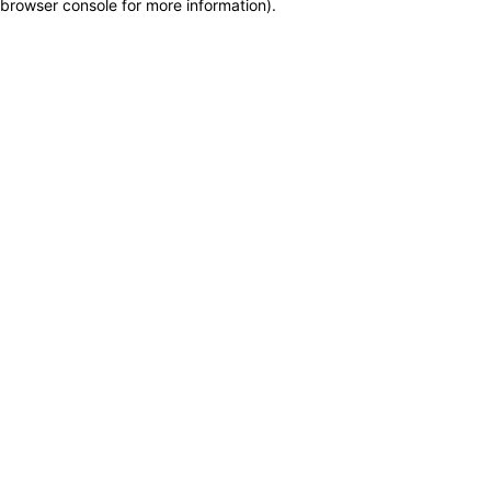
browser console for more information)
.