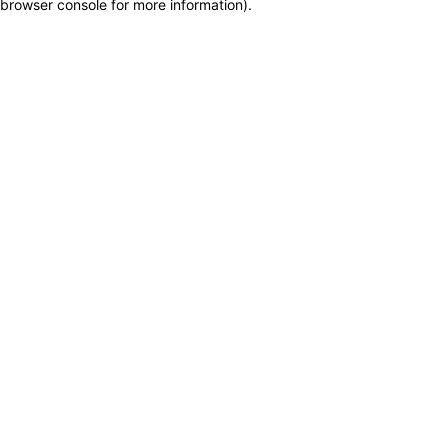
browser console for more information)
.