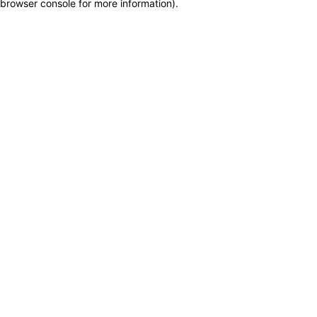
browser console for more information)
.