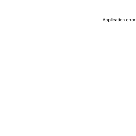
Application erro