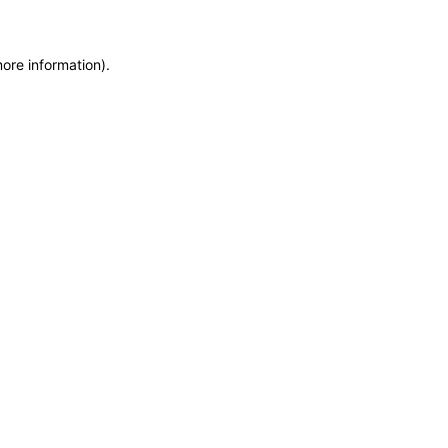
more information)
.