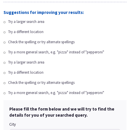
Suggestions for improving your results:
Try a larger search area
Try a different location
Check the spelling or try alternate spellings
Try a more general search, e.g. "pizza" instead of "pepperoni"
Try a larger search area
Try a different location
Check the spelling or try alternate spellings
Try a more general search, e.g. "pizza" instead of "pepperoni"
Please fill the form below and we will try to find the
details for you of your searched query.
City