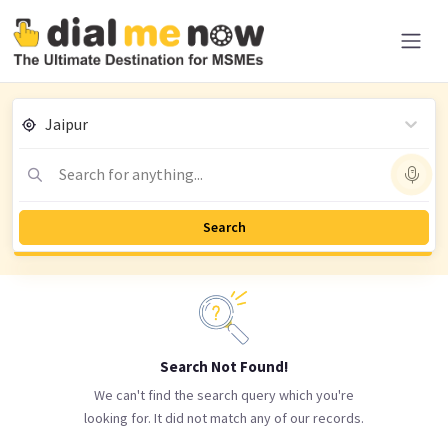
Jaipur
Search for anything...
Search
Search Not Found!
We can't find the search query which you're
looking for. It did not match any of our records.