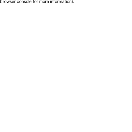
browser console for more information)
.