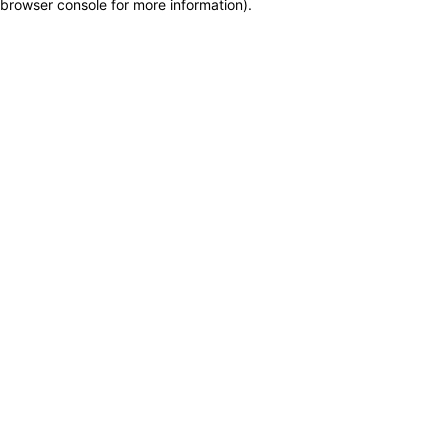
browser console for more information)
.