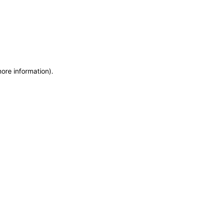
more information)
.