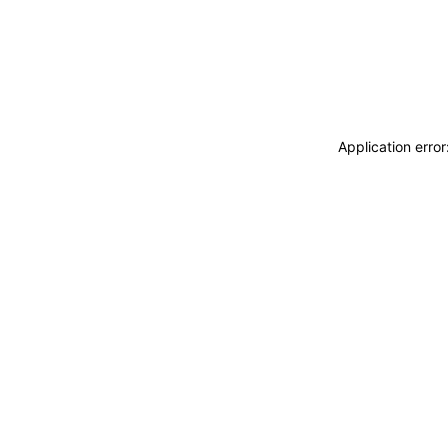
Application erro